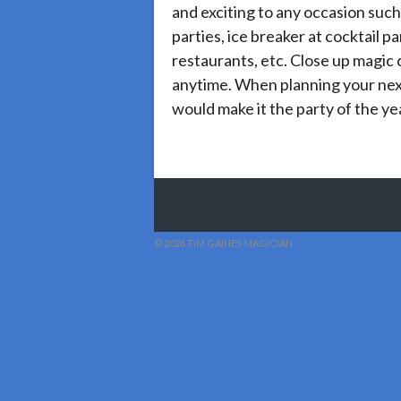
and exciting to any occasion such
parties, ice breaker at cocktail pa
restaurants, etc. Close up magic
anytime. When planning your nex
would make it the party of the ye
© 2026 TIM GAINES MAGICIAN