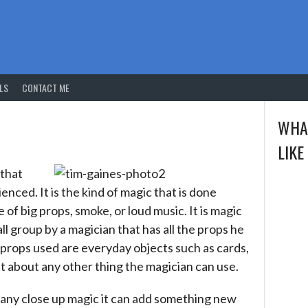
LS
CONTACT ME
WHA
LIKE
 that
nced. It is the kind of magic that is done
of big props, smoke, or loud music. It is magic
l group by a magician that has all the props he
 props used are everyday objects such as cards,
st about any other thing the magician can use.
any close up magic it can add something new