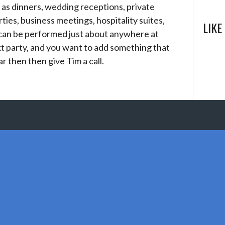
 as dinners, wedding receptions, private
rties, business meetings, hospitality suites,
LIKE
 can be performed just about anywhere at
t party, and you want to add something that
ar then then give Tim a call.