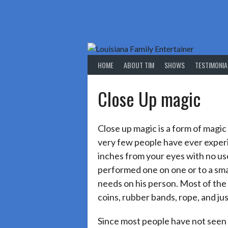
Skip
to
content
HOME
ABOUT TIM
SHOWS
TESTIMONIA
Close Up magic
Close up magic is a form of magic
very few people have ever experie
inches from your eyes with no use 
performed one on one or to a smal
needs on his person. Most of the
coins, rubber bands, rope, and ju
Since most people have not seen 