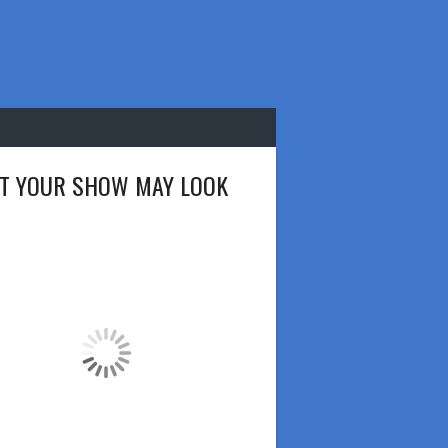
T YOUR SHOW MAY LOOK