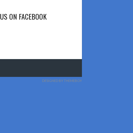
 US ON FACEBOOK
DESIGNED BY THEMEBOY